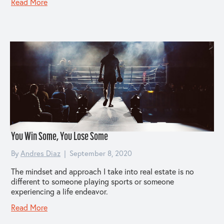
Read More
You Win Some, You Lose Some
By
Andres Diaz
|
September 8, 2020
The mindset and approach I take into real estate is no
different to someone playing sports or someone
experiencing a life endeavor.
Read More