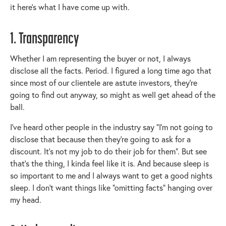
it here’s what I have come up with.
1. Transparency
Whether I am representing the buyer or not, I always
disclose all the facts. Period. I figured a long time ago that
since most of our clientele are astute investors, they’re
going to find out anyway, so might as well get ahead of the
ball.
I’ve heard other people in the industry say “I’m not going to
disclose that because then they’re going to ask for a
discount. It’s not my job to do their job for them”. But see
that’s the thing, I kinda feel like it is. And because sleep is
so important to me and I always want to get a good nights
sleep. I don’t want things like “omitting facts” hanging over
my head.