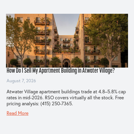
How Do I Sell My Apartment Building in Atwater Village?
August 7, 2026
Atwater Village apartment buildings trade at 4.8–5.8% cap
rates in mid-2026. RSO covers virtually all the stock. Free
pricing analysis: (415) 250-7365.
Read More