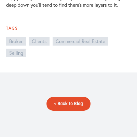
deep down you’ll tend to find there’s more layers to it.
TAGS
Broker
Clients
Commercial Real Estate
Selling
< Back to Blog