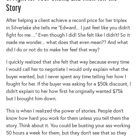
Story
After helping a client achieve a record price for her triplex
in Silverlake she tells me “Edward... I just feel like you didn’t
fight for me…” Even though I did! She felt like I didn’t! So it
made me wonder... what does that even mean?? And what
did I do or not do to make her feel that way?
I quickly realized that she felt that way because every time
I would call her to negotiate I would only explain what the
buyer wanted, but I never spent any time telling her how I
fought for her. If the buyer was asking for a $50k discount, I
didn’t explain to her how first he originally wanted $75k
but I brought him down.
This is when I realized the power of stories. People don’t
know how hard you work for them unless you tell them the
story. Think about it. You could be busting your ass working
50 hours a week for them, but they don't see that so they