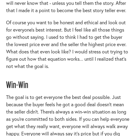
will never know that - unless you tell them the story. After
that I made it a point to become the best story teller ever.
Of course you want to be honest and ethical and look out
for everyone’s best interest. But I feel like all those things
go without saying. I used to think I had to get the buyer
the lowest price ever and the seller the highest price ever.
What does that even look like? I would stress out trying to
figure out how that equation works... until I realized that’s
not what the goal is.
Win-Win
The goal is to get everyone the best deal possible. Just
because the buyer feels he got a good deal doesn’t mean
the seller didn’t. There’s always a win-win situation as long
as you’re committed to both sides. If you can help everyone
get what they really want, everyone will always walk away
happy. Everyone will always say it’s price but if you dig