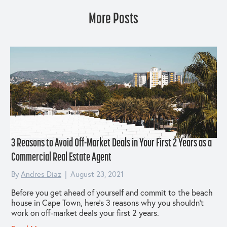
More Posts
3 Reasons to Avoid Off-Market Deals in Your First 2 Years as a
Commercial Real Estate Agent
By
Andres Diaz
|
August 23, 2021
Before you get ahead of yourself and commit to the beach
house in Cape Town, here’s 3 reasons why you shouldn’t
work on off-market deals your first 2 years.