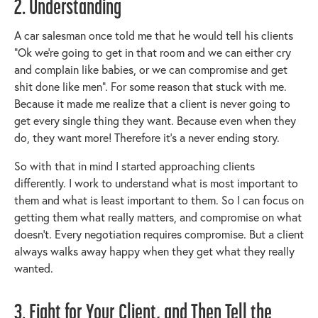
2. Understanding
A car salesman once told me that he would tell his clients
“Ok we’re going to get in that room and we can either cry
and complain like babies, or we can compromise and get
shit done like men”. For some reason that stuck with me.
Because it made me realize that a client is never going to
get every single thing they want. Because even when they
do, they want more! Therefore it’s a never ending story.
So with that in mind I started approaching clients
differently. I work to understand what is most important to
them and what is least important to them. So I can focus on
getting them what really matters, and compromise on what
doesn’t. Every negotiation requires compromise. But a client
always walks away happy when they get what they really
wanted.
3. Fight for Your Client, and Then Tell the