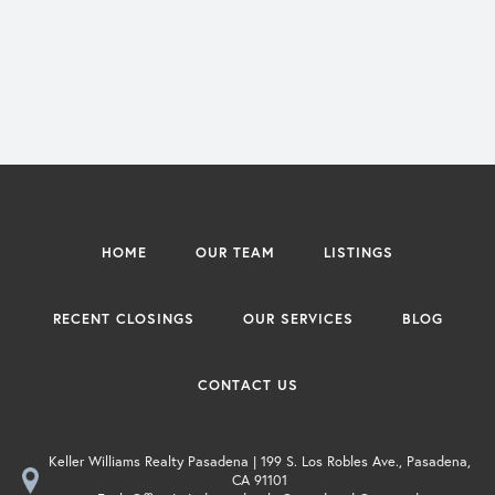
HOME
OUR TEAM
LISTINGS
RECENT CLOSINGS
OUR SERVICES
BLOG
CONTACT US
Keller Williams Realty Pasadena | 199 S. Los Robles Ave., Pasadena,
CA 91101