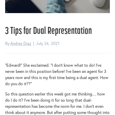
3 Tips for Dual Representation
By
Andres Diaz
|
July 26, 2021
“Edward!” She exclaimed. “I don’t know what to do! I’ve
never been in this position before! I’ve been an agent for 3
years now and this is my first time being a dual agent. How
do you do it??”
So this question earlier this week got me thinking.... how
do I do it? I’ve been doing it for so long that dual-
representation has become the norm for me. I don’t even
think about it anymore. But after putting some thought into