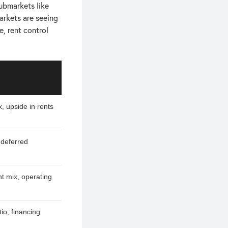
ubmarkets like
rkets are seeing
e, rent control
x, upside in rents
 deferred
nt mix, operating
io, financing