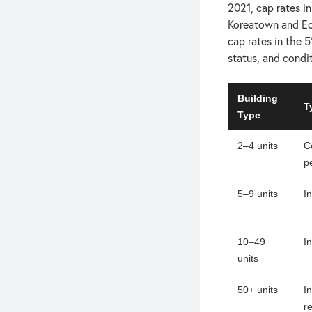
2021, cap rates i
Koreatown and Ec
cap rates in the 5
status, and condi
Building
T
Type
2–4 units
C
p
5–9 units
I
10–49
I
units
50+ units
I
r