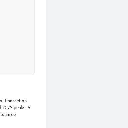
s. Transaction
nd 2022 peaks. At
ntenance