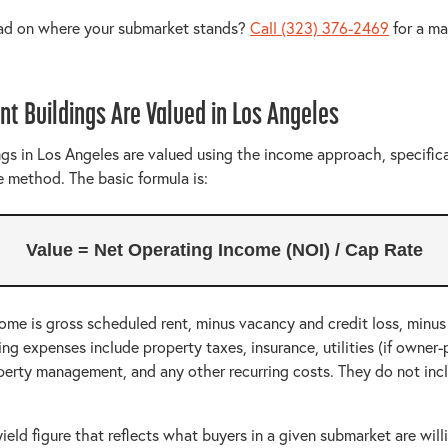
ead on where your submarket stands?
Call (323) 376-2469
for a ma
t Buildings Are Valued in Los Angeles
gs in Los Angeles are valued using the income approach, specifica
e method. The basic formula is:
Value = Net Operating Income (NOI) / Cap Rate
ome is gross scheduled rent, minus vacancy and credit loss, minus
g expenses include property taxes, insurance, utilities (if owner-p
perty management, and any other recurring costs. They do not in
yield figure that reflects what buyers in a given submarket are will