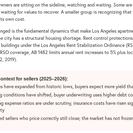
owners are sitting on the sideline, watching and waiting. Some are 
e waiting for values to recover. A smaller group is recognizing that 
 its own cost.
nged is the fundamental dynamics that make Los Angeles apartme
he city has a structural housing shortage. Rent control protections
 buildings under the Los Angeles Rent Stabilization Ordinance (RS
 RSO coverage, AB 1482 limits annual rent increases to 5% plus loc
, 2019).
ontext for sellers (2025–2026):
s have expanded from historic lows, buyers expect more yield tha
g conditions have shifted, buyer underwriting uses higher debt co
g expense ratios are under scrutiny, insurance costs have risen sig
ty
d sellers who price correctly still close; the market has not froze