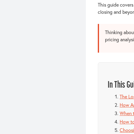
This guide covers
closing and beyon
Thinking about
pricing analys
In This Gu
The Lo
How Ap
When t
How to
Choosi