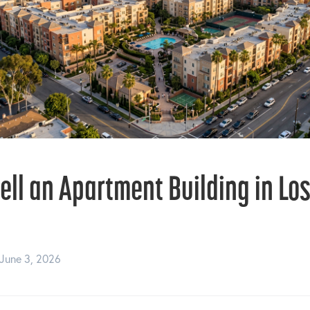
ell an Apartment Building in Lo
June 3, 2026