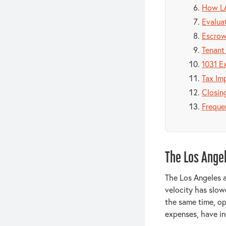
How LA
Evaluat
Escrow
Tenant
1031 E
Tax Imp
Closin
Freque
The Los Ange
The Los Angeles a
velocity has slow
the same time, op
expenses, have in