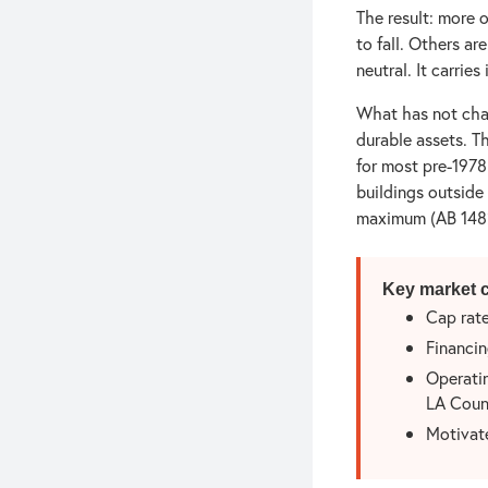
The result: more 
to fall. Others ar
neutral. It carries
What has not cha
durable assets. T
for most pre-1978
buildings outside
maximum (AB 1482
Key market c
Cap rate
Financin
Operatin
LA Coun
Motivate