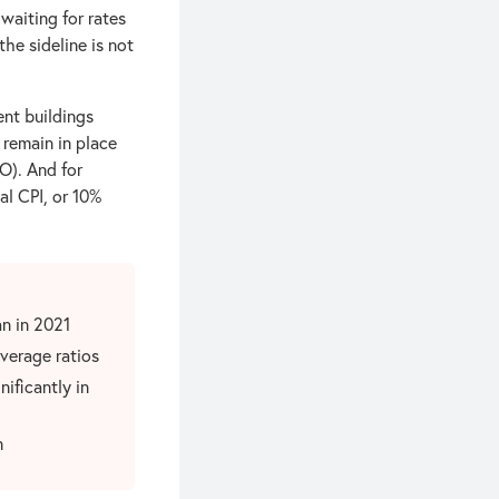
waiting for rates
the sideline is not
nt buildings
 remain in place
O). And for
al CPI, or 10%
n in 2021
verage ratios
nificantly in
n