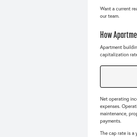
Want a current r
our team.
How Apartmen
Apartment buildin
capitalization rat
Net operating inc
expenses. Operatin
maintenance, pro
payments.
The cap rate is a 