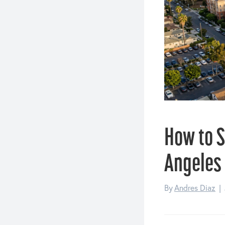
How to S
Angeles
By
Andres Diaz
|