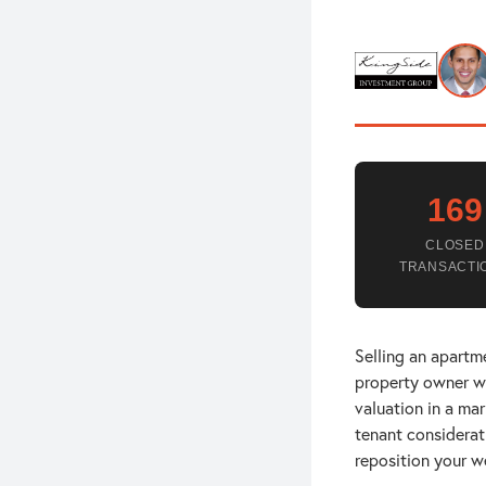
169
CLOSED
TRANSACTI
Selling an apartme
property owner wi
valuation in a ma
tenant considerat
reposition your w