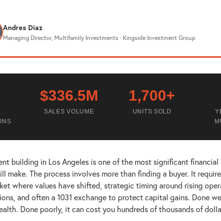
Andres Diaz
Managing Director, Multifamily Investments · Kingside Investment Group
$336.5M
1,700+
SALES VOLUME
UNITS SOLD
Y
ONS
M
nt building in Los Angeles is one of the most significant financial
ll make. The process involves more than finding a buyer. It requir
rket where values have shifted, strategic timing around rising oper
ions, and often a 1031 exchange to protect capital gains. Done wel
ealth. Done poorly, it can cost you hundreds of thousands of dolla