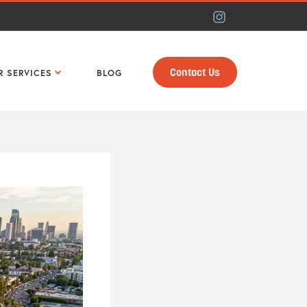
Contact Us
R SERVICES
BLOG