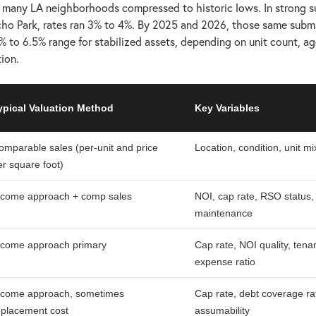
n many LA neighborhoods compressed to historic lows. In strong s
ho Park, rates ran 3% to 4%. By 2025 and 2026, those same subma
% to 6.5% range for stabilized assets, depending on unit count, ag
tion.
ypical Valuation Method
Key Variables
omparable sales (per-unit and price
Location, condition, unit mi
er square foot)
ncome approach + comp sales
NOI, cap rate, RSO status,
maintenance
ncome approach primary
Cap rate, NOI quality, tena
expense ratio
ncome approach, sometimes
Cap rate, debt coverage rat
eplacement cost
assumability