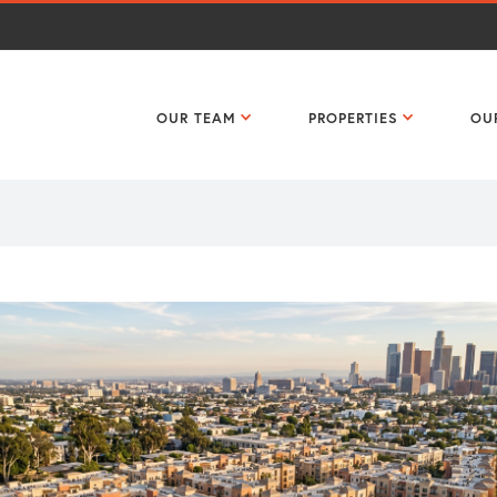
OUR TEAM
PROPERTIES
OU