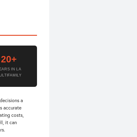
20+
EARS IN LA
ULTIFAMILY
 decisions a
es accurate
ating costs,
l, it can
rs.