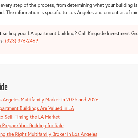
 every step of the process, from determining what your building i
d. The information is specific to Los Angeles and current as of m
 selling your LA apartment building? Call Kingside Investment Gro
is:
(323) 376-2469
ide
s Angeles Multifamily Market in 2025 and 2026
artment Buildings Are Valued in LA
o Sell: Timing the LA Market
 Prepare Your Building for Sale
ng the Right Multifamily Broker in Los Angeles