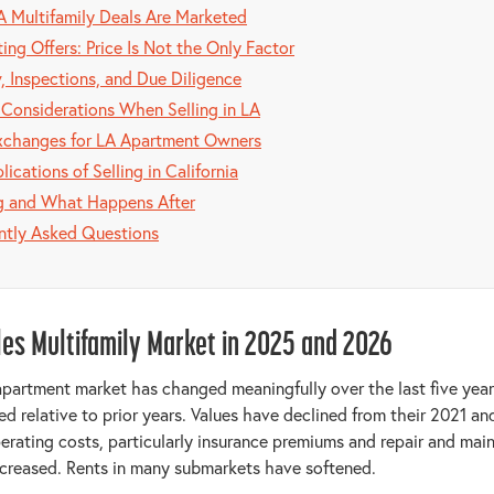
 Multifamily Deals Are Marketed
ing Offers: Price Is Not the Only Factor
, Inspections, and Due Diligence
 Considerations When Selling in LA
xchanges for LA Apartment Owners
lications of Selling in California
g and What Happens After
ntly Asked Questions
les Multifamily Market in 2025 and 2026
partment market has changed meaningfully over the last five year
ed relative to prior years. Values have declined from their 2021 a
erating costs, particularly insurance premiums and repair and mai
creased. Rents in many submarkets have softened.