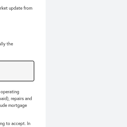
rket update from
lly the
 operating
aid), repairs and
clude mortgage
ing to accept. In