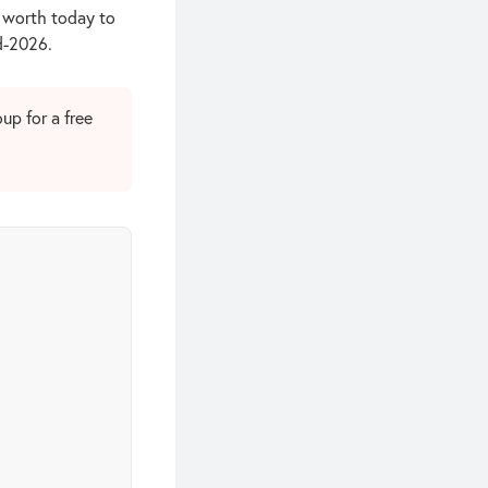
s worth today to
id-2026.
up for a free