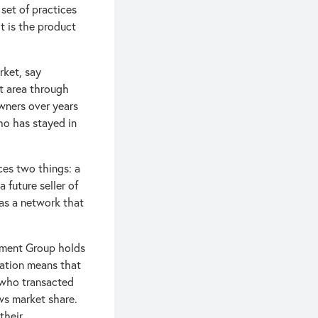
 set of practices
It is the product
rket, say
at area through
wners over years
who has stayed in
ces two things: a
 future seller of
as a network that
stment Group holds
ration means that
 who transacted
ws market share.
their