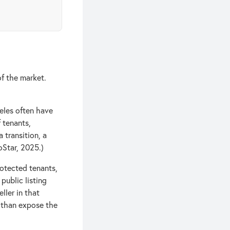
of the market.
eles often have
f tenants,
 transition, a
oStar, 2025.)
otected tenants,
public listing
ller in that
r than expose the