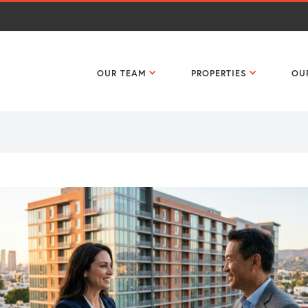
OUR TEAM
PROPERTIES
OU