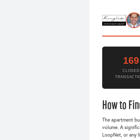
169
CLOSED
TRANSACTI
How to Fin
The apartment buil
volume. A signifi
LoopNet, or any l