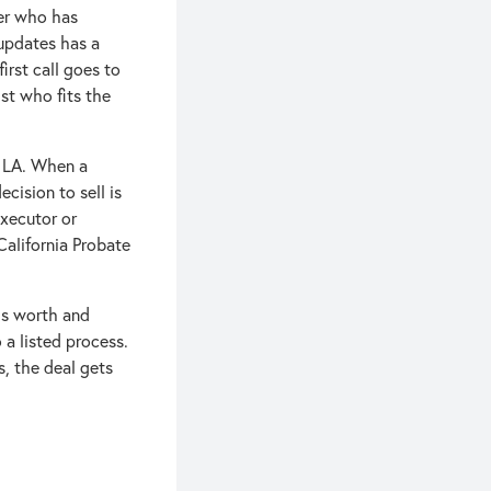
ker who has
 updates has a
irst call goes to
ist who fits the
n LA. When a
cision to sell is
executor or
(California Probate
 is worth and
 a listed process.
s, the deal gets