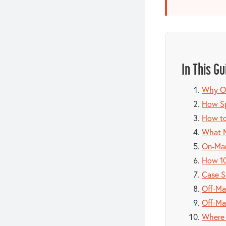
In This Gu
Why Of
How Sp
How to
What M
On-Mar
How 10
Case S
Off-Ma
Off-Ma
Where 