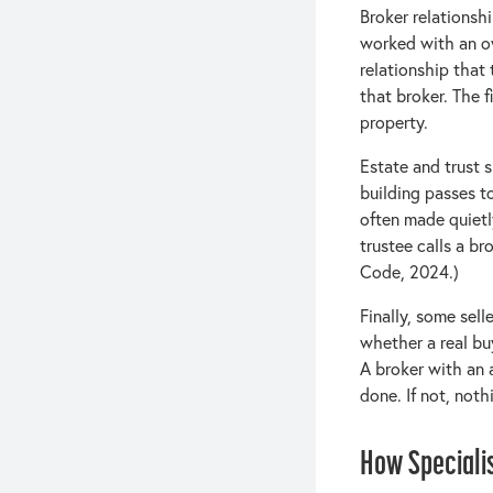
Broker relationsh
worked with an ow
relationship that 
that broker. The f
property.
Estate and trust 
building passes to
often made quietl
trustee calls a br
Code, 2024.)
Finally, some sel
whether a real bu
A broker with an a
done. If not, not
How Speciali