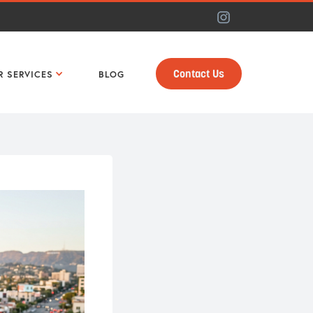
Contact Us
R SERVICES
BLOG