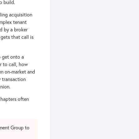
 build.
ing acquisition
omplex tenant
d by a broker
ets that call is
o get onto a
r to call, how
en on-market and
y transaction
nion.
chapters often
tment Group to