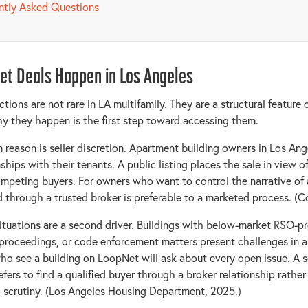
ntly Asked Questions
et Deals Happen in Los Angeles
tions are not rare in LA multifamily. They are a structural feature 
 they happen is the first step toward accessing them.
eason is seller discretion. Apartment building owners in Los Ang
ships with their tenants. A public listing places the sale in view o
mpeting buyers. For owners who want to control the narrative of a
d through a trusted broker is preferable to a marketed process. (C
tuations are a second driver. Buildings with below-market RSO-pr
proceedings, or code enforcement matters present challenges in a 
ho see a building on LoopNet will ask about every open issue. A se
efers to find a qualified buyer through a broker relationship rathe
 scrutiny. (Los Angeles Housing Department, 2025.)