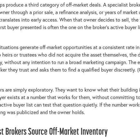
ips produce a third category of off-market deals. A specialist bro
ner through a prior sale, a refinance analysis, or years of market
translates into early access. When that owner decides to sell, the f
irst buyer presented is often the one on the broker's active buyer l
situations generate off-market opportunities at a consistent rate i
 heirs or trustees who did not acquire the asset themselves, the de
y, without any intention to run a broad marketing campaign. The 
oker they trust and asks them to find a qualified buyer discreetly. 
lers are simply exploratory. They want to know what their building
yer exists at a number that works for them, without committing to
ctive buyer list can test that question quietly. If the number work
hing was publicized and the owner holds.
st Brokers Source Off-Market Inventory