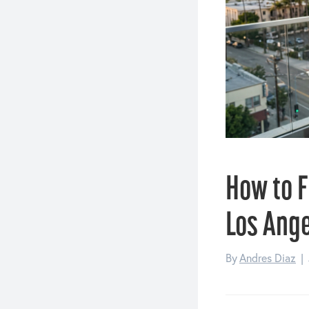
How to F
Los Ang
By
Andres Diaz
|