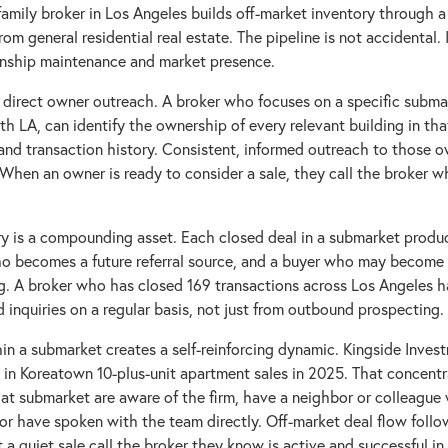
family broker in Los Angeles builds off-market inventory through a
from general residential real estate. The pipeline is not accidental. 
ionship maintenance and market presence.
is direct owner outreach. A broker who focuses on a specific subma
h LA, can identify the ownership of every relevant building in th
and transaction history. Consistent, informed outreach to those o
. When an owner is ready to consider a sale, they call the broker 
ry is a compounding asset. Each closed deal in a submarket produ
who becomes a future referral source, and a buyer who may become a
g. A broker who has closed 169 transactions across Los Angeles h
 inquiries on a regular basis, not just from outbound prospecting.
in a submarket creates a self-reinforcing dynamic. Kingside Inve
in Koreatown 10-plus-unit apartment sales in 2025. That concent
at submarket are aware of the firm, have a neighbor or colleague
 or have spoken with the team directly. Off-market deal flow follo
 quiet sale call the broker they know is active and successful in 