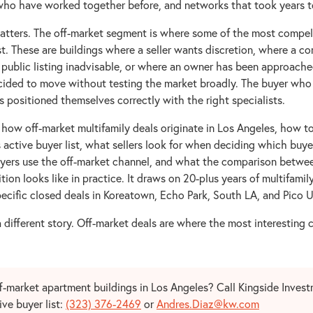
ho have worked together before, and networks that took years to
matters. The off-market segment is where some of the most compell
st. These are buildings where a seller wants discretion, where a c
 public listing inadvisable, or where an owner has been approache
cided to move without testing the market broadly. The buyer who g
 positioned themselves correctly with the right specialists.
 how off-market multifamily deals originate in Los Angeles, how t
s active buyer list, what sellers look for when deciding which buye
yers use the off-market channel, and what the comparison betwe
tion looks like in practice. It draws on 20-plus years of multifamil
ecific closed deals in Koreatown, Echo Park, South LA, and Pico U
a different story. Off-market deals are where the most interesting 
ff-market apartment buildings in Los Angeles? Call Kingside Inves
ive buyer list:
(323) 376-2469
or
Andres.Diaz@kw.com