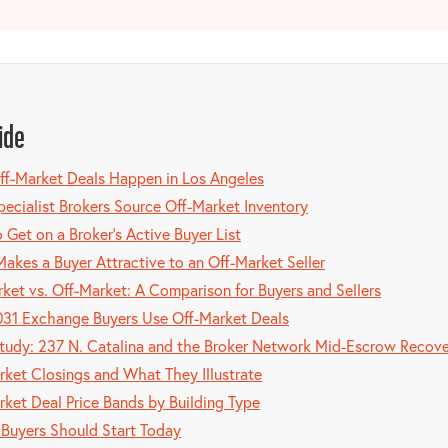
ide
f-Market Deals Happen in Los Angeles
ecialist Brokers Source Off-Market Inventory
 Get on a Broker's Active Buyer List
akes a Buyer Attractive to an Off-Market Seller
ket vs. Off-Market: A Comparison for Buyers and Sellers
31 Exchange Buyers Use Off-Market Deals
tudy: 237 N. Catalina and the Broker Network Mid-Escrow Recov
rket Closings and What They Illustrate
rket Deal Price Bands by Building Type
Buyers Should Start Today