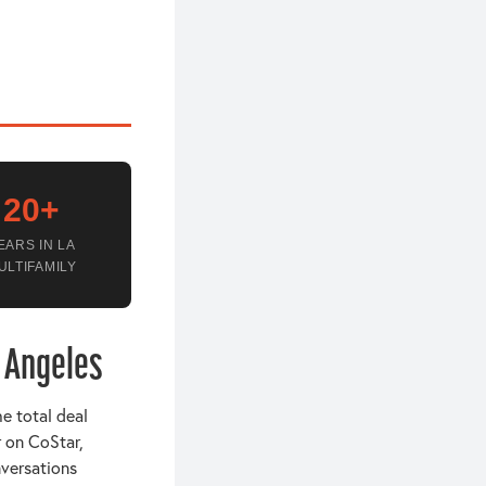
20+
EARS IN LA
ULTIFAMILY
s Angeles
he total deal
r on CoStar,
nversations