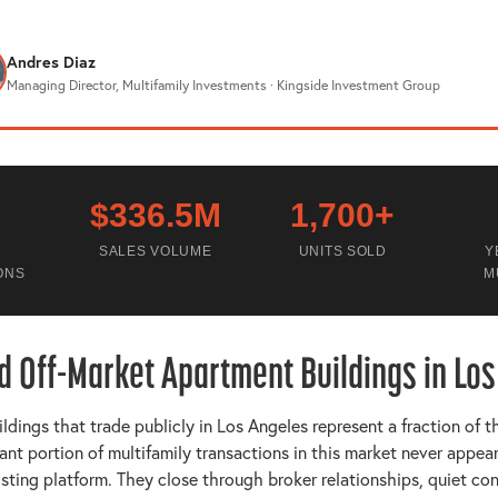
Andres Diaz
Managing Director, Multifamily Investments · Kingside Investment Group
$336.5M
1,700+
SALES VOLUME
UNITS SOLD
Y
ONS
M
d Off-Market Apartment Buildings in Lo
dings that trade publicly in Los Angeles represent a fraction of t
cant portion of multifamily transactions in this market never appea
isting platform. They close through broker relationships, quiet co