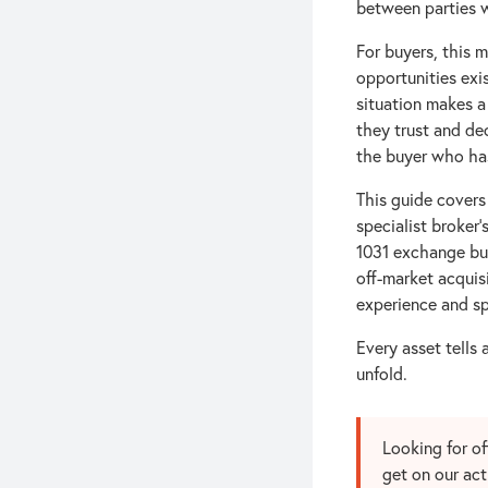
between parties w
For buyers, this 
opportunities exi
situation makes a
they trust and de
the buyer who has
This guide covers
specialist broker'
1031 exchange bu
off-market acquisi
experience and sp
Every asset tells 
unfold.
Looking for o
get on our act