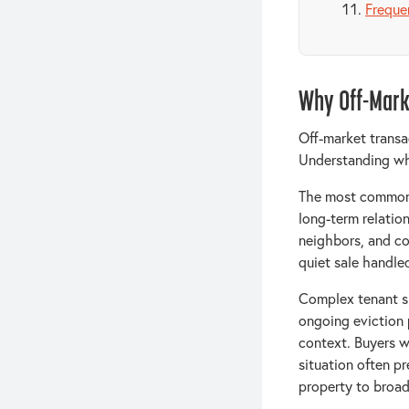
Freque
Why Off-Mark
Off-market transac
Understanding why
The most common r
long-term relation
neighbors, and co
quiet sale handle
Complex tenant si
ongoing eviction 
context. Buyers w
situation often pr
property to broad