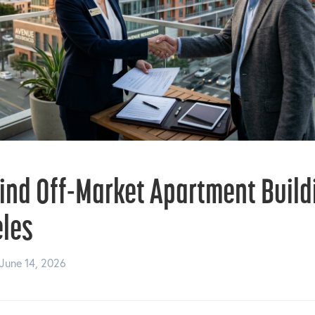
ind Off-Market Apartment Build
eles
June 14, 2026