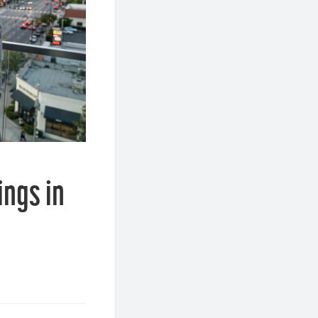
ings in