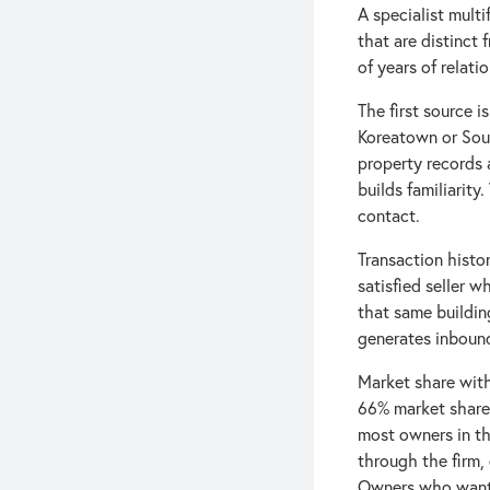
A specialist multi
that are distinct 
of years of relat
The first source 
Koreatown or Sout
property records 
builds familiarity
contact.
Transaction histo
satisfied seller 
that same buildin
generates inbound
Market share with
66% market share 
most owners in th
through the firm,
Owners who want a