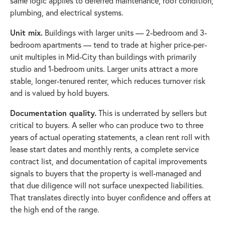
same logic applies to deferred maintenance, roof condition,
plumbing, and electrical systems.
Unit mix.
Buildings with larger units — 2-bedroom and 3-
bedroom apartments — tend to trade at higher price-per-
unit multiples in Mid-City than buildings with primarily
studio and 1-bedroom units. Larger units attract a more
stable, longer-tenured renter, which reduces turnover risk
and is valued by hold buyers.
Documentation quality.
This is underrated by sellers but
critical to buyers. A seller who can produce two to three
years of actual operating statements, a clean rent roll with
lease start dates and monthly rents, a complete service
contract list, and documentation of capital improvements
signals to buyers that the property is well-managed and
that due diligence will not surface unexpected liabilities.
That translates directly into buyer confidence and offers at
the high end of the range.