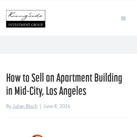
How to Sell an Apartment Building
in Mid-City, Los Angeles
By
Julian Bloch
|
June 8, 2026