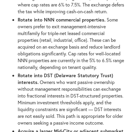
where cap rates are 6% to 7.5%. The exchange defers
the tax while improving cash-on-cash return.
Rotate into NNN commercial properties.
Some
owners prefer to exit management-intensive
multifamily for triple-net leased commercial
properties (retail, industrial, office). These can be
acquired on an exchange basis and reduce landlord
obligations significantly. Cap rates for well-located
NNN properties are currently in the 5% to 6.5% range
nationally, depending on tenant quality.
Rotate into DST (Delaware Statutory Trust)
interests.
Owners who want passive ownership
without management responsibilities can exchange
into fractional interests in DST-structured properties.
Minimum investment thresholds apply, and the
liquidity constraints are significant — DST interests
are not easily sold. This path is appropriate for older
owners seeking a passive income outcome.
Acquire a larger Mid-City or adjacent submarket