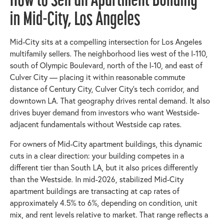
in Mid-City, Los Angeles
Mid-City sits at a compelling intersection for Los Angeles
multifamily sellers. The neighborhood lies west of the I-110,
south of Olympic Boulevard, north of the I-10, and east of
Culver City — placing it within reasonable commute
distance of Century City, Culver City's tech corridor, and
downtown LA. That geography drives rental demand. It also
drives buyer demand from investors who want Westside-
adjacent fundamentals without Westside cap rates.
For owners of Mid-City apartment buildings, this dynamic
cuts in a clear direction: your building competes in a
different tier than South LA, but it also prices differently
than the Westside. In mid-2026, stabilized Mid-City
apartment buildings are transacting at cap rates of
approximately 4.5% to 6%, depending on condition, unit
mix, and rent levels relative to market. That range reflects a