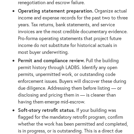
renegotiation and escrow failure.
Operating statement preparation.
Organize actual
income and expense records for the past two to three
years. Tax returns, bank statements, and service
invoices are the most credible documentary evidence.
Pro-forma operating statements that project future
income do not substitute for historical actuals in
most buyer underwriting.
Permit and compliance review.
Pull the building
permit history through LADBS. Identify any open
permits, unpermitted work, or outstanding code
enforcement issues. Buyers will discover these during
due diligence. Addressing them before listing — or
disclosing and pricing them in — is cleaner than
having them emerge mid-escrow.
Soft-story retrofit status.
If your building was
flagged for the mandatory retrofit program, confirm
whether the work has been permitted and completed,
is in progress, or is outstanding. This is a direct due