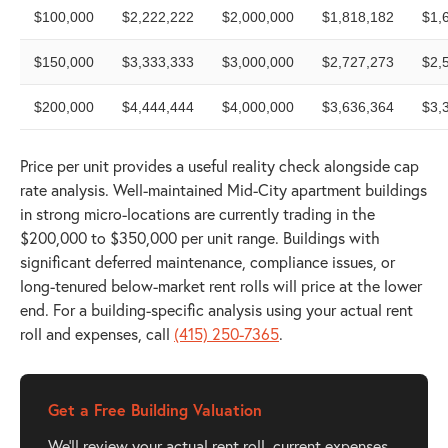
$100,000
$2,222,222
$2,000,000
$1,818,182
$1,
$150,000
$3,333,333
$3,000,000
$2,727,273
$2,
$200,000
$4,444,444
$4,000,000
$3,636,364
$3,
Price per unit provides a useful reality check alongside cap
rate analysis. Well-maintained Mid-City apartment buildings
in strong micro-locations are currently trading in the
$200,000 to $350,000 per unit range. Buildings with
significant deferred maintenance, compliance issues, or
long-tenured below-market rent rolls will price at the lower
end. For a building-specific analysis using your actual rent
roll and expenses, call
(415) 250-7365
.
Get a Free Building Valuation
We'll review your actual rent roll, current expenses,