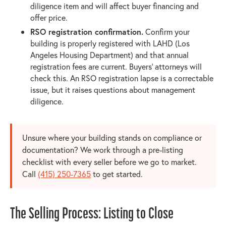
diligence item and will affect buyer financing and
offer price.
RSO registration confirmation.
Confirm your
building is properly registered with LAHD (Los
Angeles Housing Department) and that annual
registration fees are current. Buyers' attorneys will
check this. An RSO registration lapse is a correctable
issue, but it raises questions about management
diligence.
Unsure where your building stands on compliance or
documentation? We work through a pre-listing
checklist with every seller before we go to market.
Call
(415) 250-7365
to get started.
The Selling Process: Listing to Close