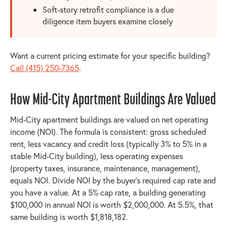
Soft-story retrofit compliance is a due
diligence item buyers examine closely
Want a current pricing estimate for your specific building?
Call (415) 250-7365
.
How Mid-City Apartment Buildings Are Valued
Mid-City apartment buildings are valued on net operating
income (NOI). The formula is consistent: gross scheduled
rent, less vacancy and credit loss (typically 3% to 5% in a
stable Mid-City building), less operating expenses
(property taxes, insurance, maintenance, management),
equals NOI. Divide NOI by the buyer's required cap rate and
you have a value. At a 5% cap rate, a building generating
$100,000 in annual NOI is worth $2,000,000. At 5.5%, that
same building is worth $1,818,182.