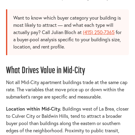
Want to know which buyer category your building is
most likely to attract — and what each type will
actually pay? Call Julian Bloch at
(415) 250-7365
for
a buyer-pool analysis specific to your building's size,
location, and rent profile.
What Drives Value in Mid-City
Not all Mid-City apartment buildings trade at the same cap
rate. The variables that move price up or down within the
submarket's range are specific and measurable.
Location within Mid-City.
Buildings west of La Brea, closer
to Culver City or Baldwin Hills, tend to attract a broader
buyer pool than buildings along the eastern or southern
edges of the neighborhood. Proximity to public transit,