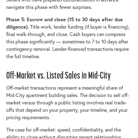
navigate this phase with fewer surprises.
Phase 5: Escrow and close (15 to 30 days after due
diligence).
Title work, lender funding (if buyer is financing),
final walk-through, and close. Cash buyers can compress
this phase significantly — sometimes to 7 to 10 days after
contingency removal. Lender-financed transactions require
the full timeline.
Off-Market vs. Listed Sales in Mid-City
Off-market transactions represent a meaningful share of
Mid-City apartment building sales. The decision to sell off-
market versus through a public listing involves real trade-
offs that depend on your property, your timeline, and your
pricing requirements.
The case for off-market: speed, confidentiality, and the
ability to close without disrupting tenant relationships.