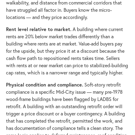
walkability, and distance from commercial corridors that
have struggled all factor in. Buyers know the micro-
locations — and they price accordingly.
Rent level relative to market.
A building where current
rents are 20% below market trades differently than a
building where rents are at market. Value-add buyers pay
for the upside, but they price it at a discount because the
cash flow path to repositioned rents takes time. Sellers
with rents at or near market can price to stabilized-building
cap rates, which is a narrower range and typically higher.
Physical condition and compliance.
Soft-story retrofit
compliance is a specific Mid-City issue — many pre-1978
wood-frame buildings have been flagged by LADBS for
retrofit. A building with an outstanding retrofit order will
trigger a price discount or a buyer contingency. A building
that has completed the retrofit, permitted the work, and
has documentation of compliance tells a clean story. The