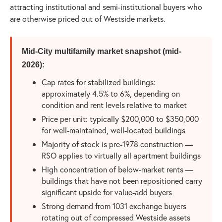
attracting institutional and semi-institutional buyers who
are otherwise priced out of Westside markets.
Mid-City multifamily market snapshot (mid-
2026):
Cap rates for stabilized buildings:
approximately 4.5% to 6%, depending on
condition and rent levels relative to market
Price per unit: typically $200,000 to $350,000
for well-maintained, well-located buildings
Majority of stock is pre-1978 construction —
RSO applies to virtually all apartment buildings
High concentration of below-market rents —
buildings that have not been repositioned carry
significant upside for value-add buyers
Strong demand from 1031 exchange buyers
rotating out of compressed Westside assets