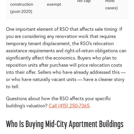
No cap
most
construction
exempt
cases)
(post-2020)
One important element of RSO that affects sale timing: if
you are considering any renovation work that requires
temporary tenant displacement, the RSO's relocation
assistance requirements and right-of-return obligations can
significantly affect the economics. Buyers who plan to
reposition units after purchase will price relocation costs
into their offer. Sellers who have already addressed this —
or who have naturally vacant units — have a cleaner story
to tell.
Questions about how the RSO affects your specific
building's valuation?
Call (415) 250-7365
.
Who Is Buying Mid-City Apartment Buildings