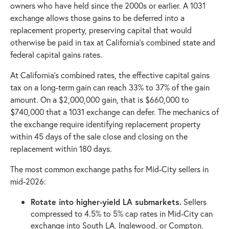
owners who have held since the 2000s or earlier. A 1031
exchange allows those gains to be deferred into a
replacement property, preserving capital that would
otherwise be paid in tax at California's combined state and
federal capital gains rates.
At California's combined rates, the effective capital gains
tax on a long-term gain can reach 33% to 37% of the gain
amount. On a $2,000,000 gain, that is $660,000 to
$740,000 that a 1031 exchange can defer. The mechanics of
the exchange require identifying replacement property
within 45 days of the sale close and closing on the
replacement within 180 days.
The most common exchange paths for Mid-City sellers in
mid-2026:
Rotate into higher-yield LA submarkets.
Sellers
compressed to 4.5% to 5% cap rates in Mid-City can
exchange into South LA, Inglewood, or Compton,