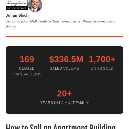
Julian Bloch
Senior Director, Multifamily & Retail Investments · Kingside Investment
Group
169
$336.5M
1,700+
CLOSED
SALES VOLUME
UNITS SOLD
TRANSACTIONS
20+
YEARS IN LA MULTIFAMILY
How to Sell an Apartment Building