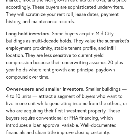
accordingly. These buyers are sophisticated underwriters.
They will scrutinize your rent roll, lease dates, payment
history, and maintenance records.
Long-hold investors.
Some buyers acquire Mid-City
buildings as multi-decade holds. They value the submarket's
employment proximity, stable tenant profile, and infill
location. They are less sensitive to current yield
compression because their underwriting assumes 20-plus-
year holds where rent growth and principal paydown
compound over time.
Owner-users and smaller investors.
Smaller buildings —
4 to 10 units — attract a segment of buyers who want to
live in one unit while generating income from the others, or
who are acquiring their first investment property. These
buyers require conventional or FHA financing, which
introduces a loan approval variable. Well-documented
financials and clean title improve closing certainty.