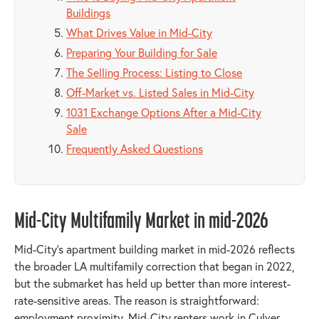
Buildings
What Drives Value in Mid-City
Preparing Your Building for Sale
The Selling Process: Listing to Close
Off-Market vs. Listed Sales in Mid-City
1031 Exchange Options After a Mid-City
Sale
Frequently Asked Questions
Mid-City Multifamily Market in mid-2026
Mid-City's apartment building market in mid-2026 reflects
the broader LA multifamily correction that began in 2022,
but the submarket has held up better than more interest-
rate-sensitive areas. The reason is straightforward:
employment proximity. Mid-City renters work in Culver