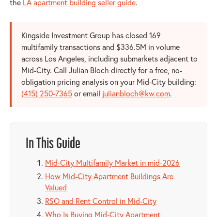
the
LA apartment building seller guide
.
Kingside Investment Group has closed 169
multifamily transactions and $336.5M in volume
across Los Angeles, including submarkets adjacent to
Mid-City. Call Julian Bloch directly for a free, no-
obligation pricing analysis on your Mid-City building:
(415) 250-7365
or email
julianbloch@kw.com
.
In This Guide
Mid-City Multifamily Market in mid-2026
How Mid-City Apartment Buildings Are
Valued
RSO and Rent Control in Mid-City
Who Is Buying Mid-City Apartment