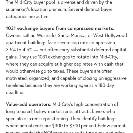
The Mid-City buyer pool is diverse and driven by the
submarket's location premium. Several distinct buyer
categories are active:
1031 exchange buyers from compressed markets.
Owners selling Westside, Santa Monica, or West Hollywood
apartment buildings face severe cap rate compression —
3.5% to 4.5% — but often carry substantial deferred capital
gains. They use 1031 exchanges to rotate into Mid-City,
where they can acquire at higher cap rates with cash that
would otherwise go to taxes. These buyers are often
motivated, organized, and capable of closing on aggressive
timelines because they are working against a 180-day
deadline.
Value-add operators.
Mid-City's high concentration of
long-tenured, below-market rents attracts buyers who
specialize in rent repositioning. They identify buildings
where actual rents are $300 to $700 per unit below current
market, model the NOI growth as units turn over, and price