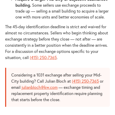
building.
Some sellers use exchange proceeds to
trade up — selling a small building to acquire a larger
one with more units and better economies of scale.
The 45-day identification deadline is strict and waived for
almost no circumstances. Sellers who begin thinking about
exchange strategy before they close — not after — are
consistently in a better position when the deadline arrives.
For a discussion of exchange options specific to your
situation, call
(415) 250-7365
.
Considering a 1031 exchange after selling your Mid-
City building? Call Julian Bloch at
(415) 250-7365
or
email
julianbloch@kw.com
— exchange timing and
replacement property identification require planning
that starts before the close.