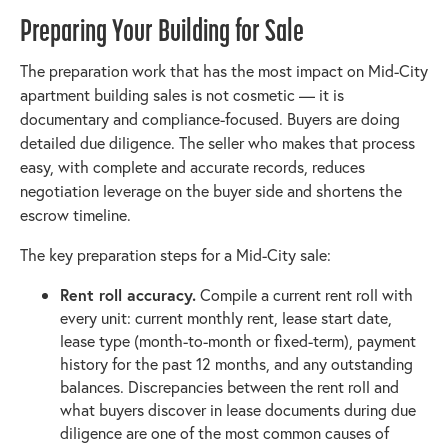
Preparing Your Building for Sale
The preparation work that has the most impact on Mid-City
apartment building sales is not cosmetic — it is
documentary and compliance-focused. Buyers are doing
detailed due diligence. The seller who makes that process
easy, with complete and accurate records, reduces
negotiation leverage on the buyer side and shortens the
escrow timeline.
The key preparation steps for a Mid-City sale:
Rent roll accuracy.
Compile a current rent roll with
every unit: current monthly rent, lease start date,
lease type (month-to-month or fixed-term), payment
history for the past 12 months, and any outstanding
balances. Discrepancies between the rent roll and
what buyers discover in lease documents during due
diligence are one of the most common causes of