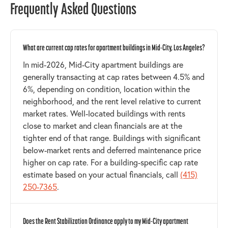
Frequently Asked Questions
What are current cap rates for apartment buildings in Mid-City, Los Angeles?
In mid-2026, Mid-City apartment buildings are
generally transacting at cap rates between 4.5% and
6%, depending on condition, location within the
neighborhood, and the rent level relative to current
market rates. Well-located buildings with rents
close to market and clean financials are at the
tighter end of that range. Buildings with significant
below-market rents and deferred maintenance price
higher on cap rate. For a building-specific cap rate
estimate based on your actual financials, call
(415)
250-7365
.
Does the Rent Stabilization Ordinance apply to my Mid-City apartment