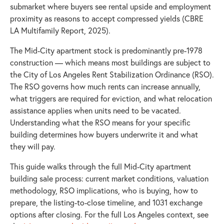
submarket where buyers see rental upside and employment
proximity as reasons to accept compressed yields (CBRE
LA Multifamily Report, 2025).
The Mid-City apartment stock is predominantly pre-1978
construction — which means most buildings are subject to
the City of Los Angeles Rent Stabilization Ordinance (RSO).
The RSO governs how much rents can increase annually,
what triggers are required for eviction, and what relocation
assistance applies when units need to be vacated.
Understanding what the RSO means for your specific
building determines how buyers underwrite it and what
they will pay.
This guide walks through the full Mid-City apartment
building sale process: current market conditions, valuation
methodology, RSO implications, who is buying, how to
prepare, the listing-to-close timeline, and 1031 exchange
options after closing. For the full Los Angeles context, see