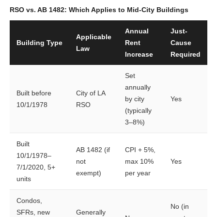
RSO vs. AB 1482: Which Applies to Mid-City Buildings
Annual
Just-
Applicable
Building Type
Rent
Cause
Law
Increase
Required
Set
annually
Built before
City of LA
by city
Yes
10/1/1978
RSO
(typically
3–8%)
Built
AB 1482 (if
CPI + 5%,
10/1/1978–
not
max 10%
Yes
7/1/2020, 5+
exempt)
per year
units
Condos,
No (in
SFRs, new
Generally