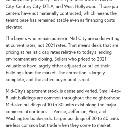
City, Century City, DTLA, and West Hollywood. Those job
centers have not materially contracted, which means the
tenant base has remained stable even as financing costs
elevated.
The buyers who remain active in Mid-City are underwriting
at current rates, not 2021 rates. That means deals that are
pricing at realistic cap rates relative to today's lending
environment are closing. Sellers who priced to 2021
valuations have largely either adjusted or pulled their
buildings from the market. The correction is largely
complete, and the active buyer pool is real.
Mid-City's apartment stock is dense and varied. Small 4-to-
8 unit buildings are common throughout the neighborhood.
Mid-size buildings of 10 to 30 units exist along the major
commercial corridors — Venice, Jefferson, Pico, and
Washington boulevards. Larger buildings of 30 to 60 units
are less common but trade when they come to market,