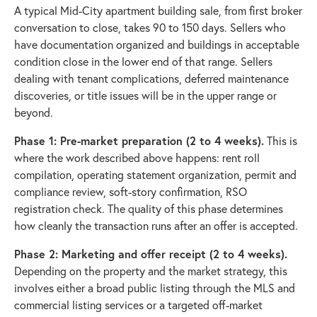
A typical Mid-City apartment building sale, from first broker
conversation to close, takes 90 to 150 days. Sellers who
have documentation organized and buildings in acceptable
condition close in the lower end of that range. Sellers
dealing with tenant complications, deferred maintenance
discoveries, or title issues will be in the upper range or
beyond.
Phase 1: Pre-market preparation (2 to 4 weeks).
This is
where the work described above happens: rent roll
compilation, operating statement organization, permit and
compliance review, soft-story confirmation, RSO
registration check. The quality of this phase determines
how cleanly the transaction runs after an offer is accepted.
Phase 2: Marketing and offer receipt (2 to 4 weeks).
Depending on the property and the market strategy, this
involves either a broad public listing through the MLS and
commercial listing services or a targeted off-market