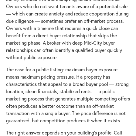
Owners who do not want tenants aware of a potential sale
— which can create anxiety and reduce cooperation during
due diligence — sometimes prefer an off-market process.
Owners with a timeline that requires a quick close can
benefit from a direct buyer relationship that skips the
marketing phase. A broker with deep Mid-City buyer
relationships can often identify a qualified buyer quickly
without public exposure.
The case for a public listing: maximum buyer exposure
means maximum pricing pressure. If a property has
characteristics that appeal to a broad buyer pool — strong
location, clean financials, stabilized rents — a public
marketing process that generates multiple competing offers
often produces a better outcome than an off-market
transaction with a single buyer. The price difference is not
guaranteed, but competition produces it when it exists.
The right answer depends on your building's profile. Call