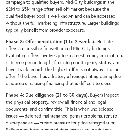
campaign to qualified buyers. Mid-City buildings in the
$2M to $5M range often sell off-market because the
qualified buyer pool is well-known and can be accessed
without the full marketing infrastructure. Larger buildings
typically benefit from broader exposure.
Phase 3: Offer negotiation (1 to 2 weeks).
Multiple
offers are possible for well-priced Mid-City buildings.
Evaluating offers involves price, earnest money amount, due
diligence period length, financing contingency status, and
buyer track record. The highest offer is not always the best
offer if the buyer has a history of renegotiating during due
diligence or is using financing that is difficult to close.
Phase 4: Due diligence (21 to 30 days).
Buyers inspect
the physical property, review all financial and legal
documents, and confirm title. This is when undisclosed
issues — deferred maintenance, permit problems, rent roll
discrepancies — create pressure for price renegotiation.
Sellers who have prepared documentation in advance