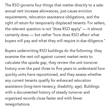
The RSO governs four things that matter directly to a sale:
annual rent increase allowances, just-cause eviction
requirements, relocation assistance obligations, and the
right of return for temporarily displaced tenants. For sellers,
the relevant question is not "does RSO apply" — it almost
certainly does — but rather "how does RSO affect what
buyers will pay and what they will require in due diligence."
Buyers underwriting RSO buildings do the following: they
examine the rent roll against current market rents to
calculate the upside gap, they review the unit turnover
history over the past three to five years to understand how
quickly units have repositioned, and they assess whether
any current tenants qualify for enhanced relocation
assistance (long-term tenancy, disability, age). Buildings
with a documented history of steady turnover and
organized records close faster and with fewer
renegotiations.