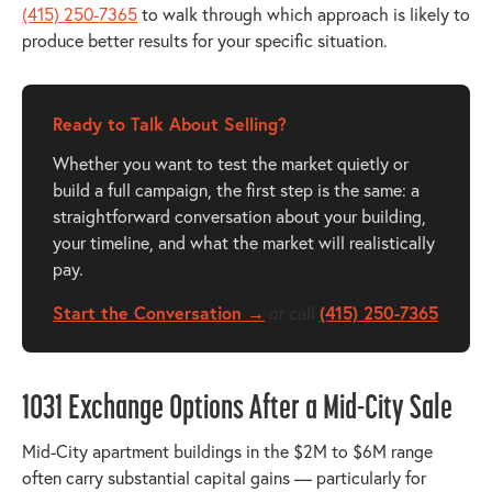
(415) 250-7365
to walk through which approach is likely to
produce better results for your specific situation.
Ready to Talk About Selling?
Whether you want to test the market quietly or
build a full campaign, the first step is the same: a
straightforward conversation about your building,
your timeline, and what the market will realistically
pay.
Start the Conversation →
or call
(415) 250-7365
1031 Exchange Options After a Mid-City Sale
Mid-City apartment buildings in the $2M to $6M range
often carry substantial capital gains — particularly for