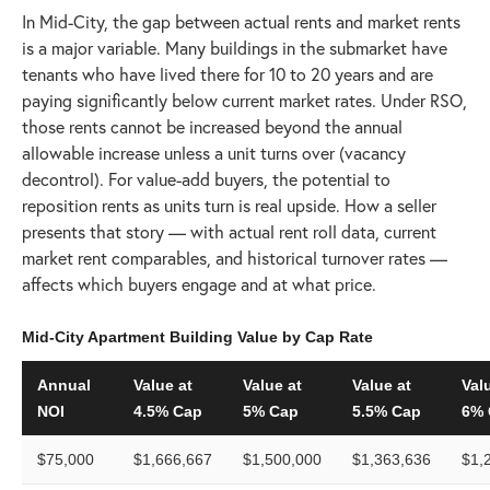
In Mid-City, the gap between actual rents and market rents
is a major variable. Many buildings in the submarket have
tenants who have lived there for 10 to 20 years and are
paying significantly below current market rates. Under RSO,
those rents cannot be increased beyond the annual
allowable increase unless a unit turns over (vacancy
decontrol). For value-add buyers, the potential to
reposition rents as units turn is real upside. How a seller
presents that story — with actual rent roll data, current
market rent comparables, and historical turnover rates —
affects which buyers engage and at what price.
Mid-City Apartment Building Value by Cap Rate
Annual
Value at
Value at
Value at
Val
NOI
4.5% Cap
5% Cap
5.5% Cap
6% 
$75,000
$1,666,667
$1,500,000
$1,363,636
$1,