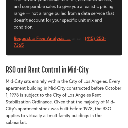
and comparable sales to give you a realistic pricing
range — not a range pulled from a data service that
doesn't account for your specific unit mix and
condition.
Request a Free Analysis →
or call
(415) 250-
7365
RSO and Rent Control in Mid-City
Mid-City sits entirely within the City of Los Angeles. Every
apartment building in Mid-City constructed before October
1, 1978 is subject to the City of Los Angeles Rent
Stabilization Ordinance. Given that the majority of Mid-
City's apartment stock was built before 1978, the RSO
applies to virtually all multifamily buildings in the
submarket.