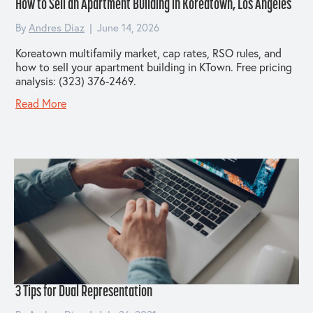
How to Sell an Apartment Building in Koreatown, Los Angeles
By
Andres Diaz
|
June 14, 2026
Koreatown multifamily market, cap rates, RSO rules, and
how to sell your apartment building in KTown. Free pricing
analysis: (323) 376-2469.
Read More
3 Tips for Dual Representation