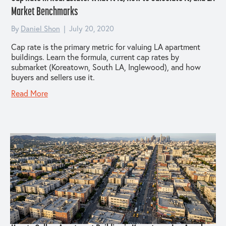
Market Benchmarks
By
Daniel Shon
|
July 20, 2020
Cap rate is the primary metric for valuing LA apartment
buildings. Learn the formula, current cap rates by
submarket (Koreatown, South LA, Inglewood), and how
buyers and sellers use it.
Read More