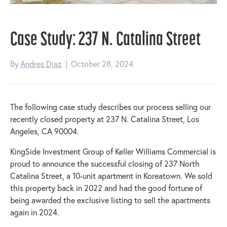
Case Study: 237 N. Catalina Street
By
Andres Diaz
|
October 28, 2024
The following case study describes our process selling our
recently closed property at 237 N. Catalina Street, Los
Angeles, CA 90004.
KingSide Investment Group of Keller Williams Commercial is
proud to announce the successful closing of 237 North
Catalina Street, a 10-unit apartment in Koreatown. We sold
this property back in 2022 and had the good fortune of
being awarded the exclusive listing to sell the apartments
again in 2024.