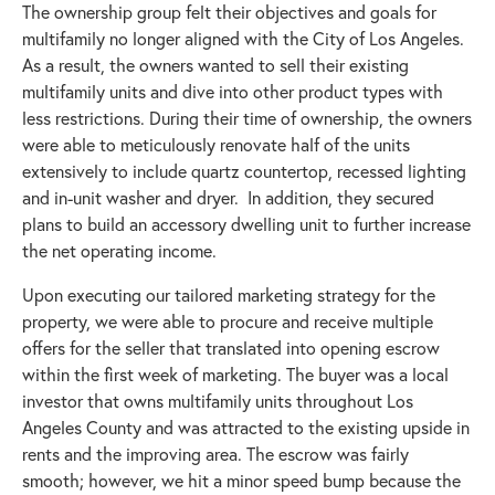
The ownership group felt their objectives and goals for
multifamily no longer aligned with the City of Los Angeles.
As a result, the owners wanted to sell their existing
multifamily units and dive into other product types with
less restrictions. During their time of ownership, the owners
were able to meticulously renovate half of the units
extensively to include quartz countertop, recessed lighting
and in-unit washer and dryer. In addition, they secured
plans to build an accessory dwelling unit to further increase
the net operating income.
Upon executing our tailored marketing strategy for the
property, we were able to procure and receive multiple
offers for the seller that translated into opening escrow
within the first week of marketing. The buyer was a local
investor that owns multifamily units throughout Los
Angeles County and was attracted to the existing upside in
rents and the improving area. The escrow was fairly
smooth; however, we hit a minor speed bump because the