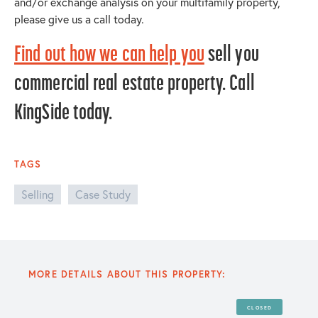
and/or exchange analysis on your multifamily property,
please give us a call today.
Find out how we can help you
sell you
commercial real estate property. Call
KingSide today.
TAGS
Selling
Case Study
MORE DETAILS ABOUT THIS PROPERTY:
CLOSED