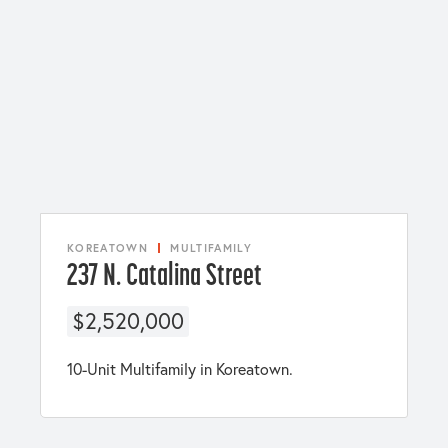
KOREATOWN
MULTIFAMILY
237 N. Catalina Street
$2,520,000
10-Unit Multifamily in Koreatown.