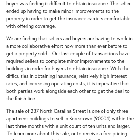
buyer was finding it difficult to obtain insurance. The seller
ended up having to make minor improvements to the
property in order to get the insurance carriers comfortable
with offering coverage.
We are finding that sellers and buyers are having to work in
a more collaborative effort now more than ever before to
get a property sold. Our last couple of transactions have
required sellers to complete minor improvements to the
buildings in order for buyers to obtain insurance. With the
difficulties in obtaining insurance, relatively high interest
rates, and increasing operating costs, it is imperative that
both parties work alongside each other to get the deal to
the finish line.
The sale of 237 North Catalina Street is one of only three
apartment buildings to sell in Koreatown (90004) within the
last three months with a unit count of ten units and larger.
To learn more about this sale, or to receive a free pricing