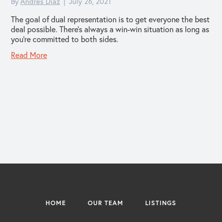
By
Andres Diaz
|
July 26, 2021
The goal of dual representation is to get everyone the best
deal possible. There’s always a win-win situation as long as
you’re committed to both sides.
Read More
HOME
OUR TEAM
LISTINGS