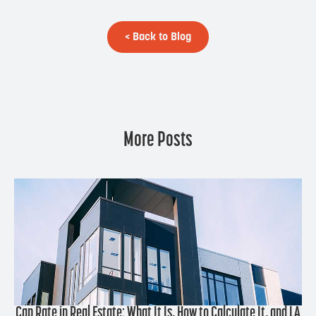
< Back to Blog
More Posts
Cap Rate in Real Estate: What It Is, How to Calculate It, and LA