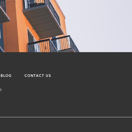
BLOG
CONTACT US
1