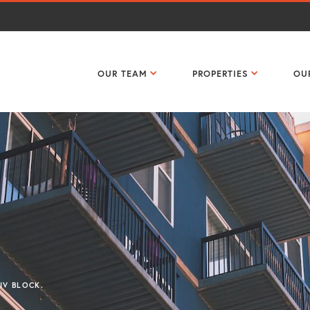
OUR TEAM
PROPERTIES
OU
DIV BLOCK.