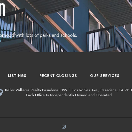
n
orhood with lots of parks and schools.
LISTINGS
RECENT CLOSINGS
OUR SERVICES
Keller Williams Realty Pasadena | 199 S. Los Robles Ave., Pasadena, CA 9110
Each Office Is Independently Owned and Operated.