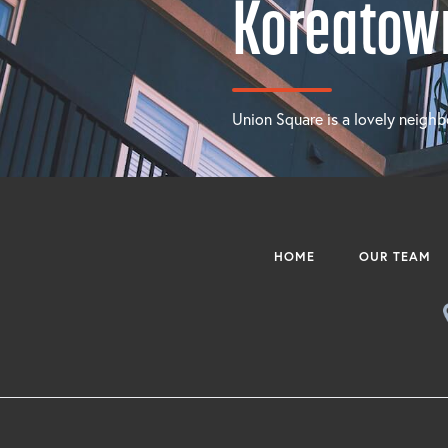
Koreatow
Union Square is a lovely neighb
HOME
OUR TEAM