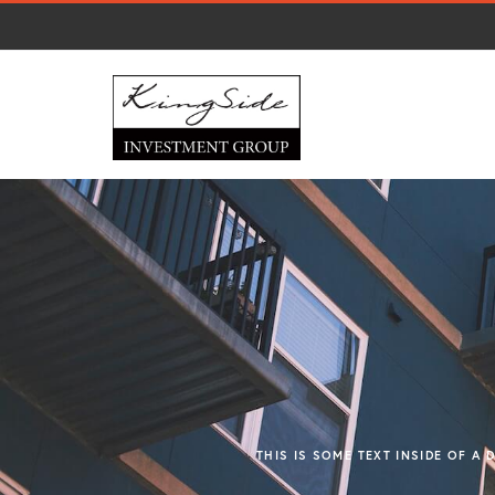
THIS IS SOME TEXT INSIDE OF A 