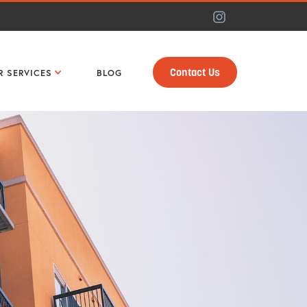
Contact Us
R SERVICES
BLOG